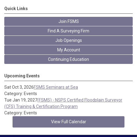
Quick Links
Join FSMS
Find A Surveying Firm
Job Openings
My Account
Continuing Education
Upcoming Events
Sat Oct 3, 2026
FSMS Seminars at Sea
Category: Events
Tue Jan 19, 2027
(FSMS) - NSPS Certified Floodplain Surveyor
(CFS) Training & Certification Program
Category: Events
View Full Calendar