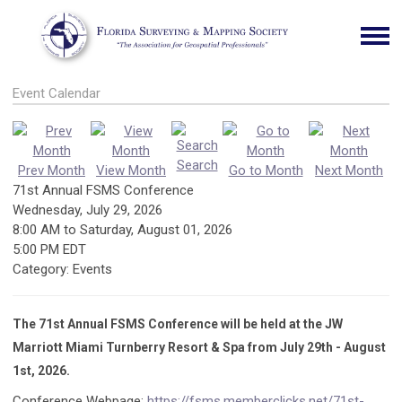
Event Calendar
Search
Prev Month
View Month
Go to Month
Next Month
71st Annual FSMS Conference
Wednesday, July 29, 2026
8:00 AM
to
Saturday, August 01, 2026
5:00 PM EDT
Category: Events
The 71st Annual FSMS Conference will be held at the JW
Marriott Miami Turnberry Resort & Spa from July 29th - August
1st, 2026.
Conference Webpage:
https://fsms.memberclicks.net/71st-