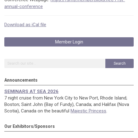
annual-conference
Download as iCal file
Member Login
Search
Announcements
SEMINARS AT SEA 2026
7 night cruise from New York City to New Port, Rhode Island;
Boston; Saint John (Bay of Fundy), Canada; and Halifax (Nova
Scotia), Canada on the beautiful
Majestic Princess
.
Our Exhibitors/Sponsors