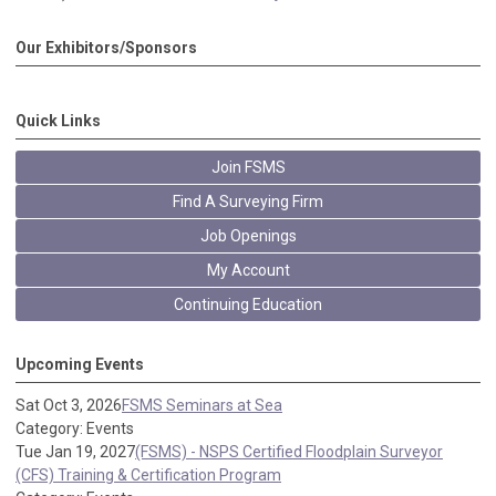
Our Exhibitors/Sponsors
Quick Links
Join FSMS
Find A Surveying Firm
Job Openings
My Account
Continuing Education
Upcoming Events
Sat Oct 3, 2026
FSMS Seminars at Sea
Category: Events
Tue Jan 19, 2027
(FSMS) - NSPS Certified Floodplain Surveyor
(CFS) Training & Certification Program