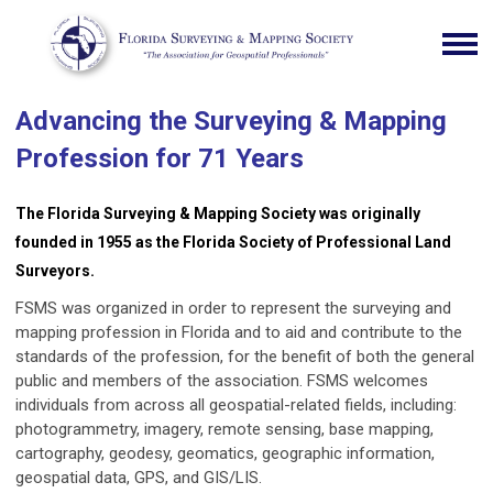
Advancing the Surveying & Mapping
Profession for 71 Years
The Florida Surveying & Mapping Society was originally
founded in 1955 as the Florida Society of Professional Land
Surveyors.
FSMS was organized in order to represent the surveying and
mapping profession in Florida and to aid and contribute to the
standards of the profession, for the benefit of both the general
public and members of the association. FSMS welcomes
individuals from across all geospatial-related fields, including:
photogrammetry, imagery, remote sensing, base mapping,
cartography, geodesy, geomatics, geographic information,
geospatial data, GPS, and GIS/LIS.