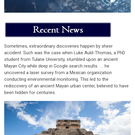
Sometimes, extraordinary discoveries happen by sheer
accident. Such was the case when Luke Auld-Thomas, a PhD
student from Tulane University, stumbled upon an ancient
Mayan City while deep in Google search results.
...
he
uncovered a laser survey from a Mexican organization
conducting environmental monitoring. This led to the
rediscovery of an ancient Mayan urban center, believed to have
been hidden for centuries
.