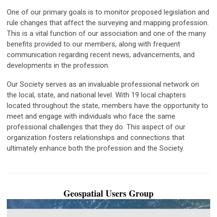
One of our primary goals is to monitor proposed legislation and
rule changes that affect the surveying and mapping profession.
This is a vital function of our association and one of the many
benefits provided to our members, along with frequent
communication
regarding recent news, advancements, and
developments in the profession.
Our Society serves as an invaluable professional network on
the local, state, and national level. With 19 local chapters
located throughout the state, members have the opportunity to
meet and engage with individuals who face the same
professional challenges that they do. This aspect of our
organization fosters relationships and connections that
ultimately enhance both the profession and the Society.
Geospatial Users Group