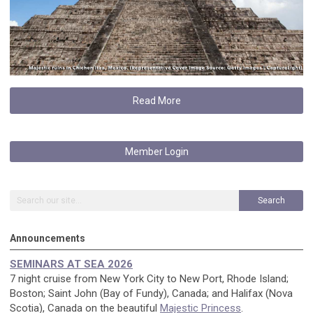
Read More
Member Login
Search
Announcements
SEMINARS AT SEA 2026
7 night cruise from New York City to New Port, Rhode Island;
Boston; Saint John (Bay of Fundy), Canada; and Halifax (Nova
Scotia), Canada on the beautiful
Majestic Princess
.