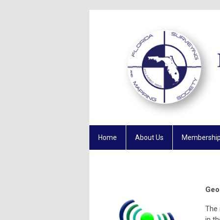
Home
About Us
Membershi
Geo
The 
in t