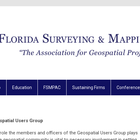
p
Education
FSMPAC
Sustaining Firms
Conference
spatial Users Group
role the members and officers of the Geospatial Users Group plays
he geospatial community is vital to necessary involvement in setting