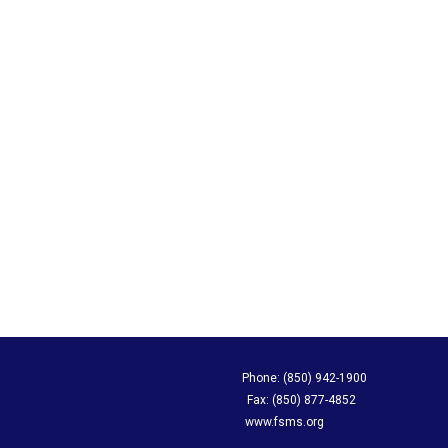
apping Society Phone: (850) 942-1900
evard, Suite A Fax: (850) 877-4852
L 32308 www.fsms.org