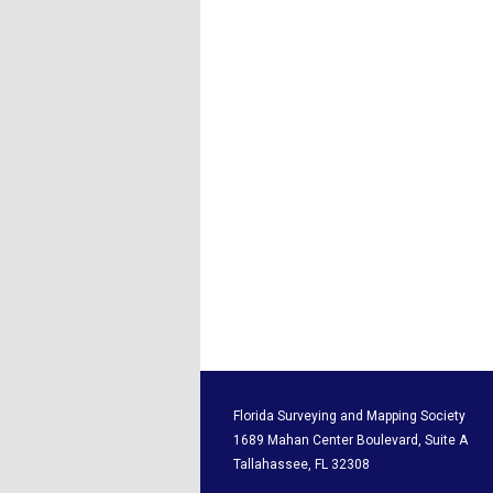
Florida Surveying and M
1689 Mahan Center Boul
Tallahassee, F