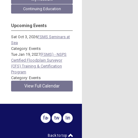
Continuing Education
Upcoming Events
Sat Oct 3, 2026
FSMS Seminars at
Sea
Category: Events
Tue Jan 19, 2027
(FSMS) - NSPS
Certified Floodplain Surveyor
(CFS) Training & Certification
Program
Category: Events
View Full Calendar
facebook
twitter
linkedin
Back to top