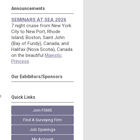
Announcements
SEMINARS AT SEA 2026
7 night cruise from New York
City to New Port, Rhode
Island; Boston; Saint John
(Bay of Fundy), Canada; and
Halifax (Nova Scotia), Canada
on the beautiful
Majestic
Princess
.
Our Exhibitors/Sponsors
n
Quick Links
Join FSMS
Find A Surveying Firm
Job Openings
My Account