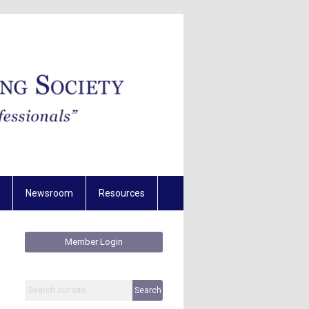
Newsroom
Resources
Member Login
Search