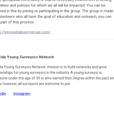
elines and policies for which we all will be impacted. You can be
lved in this by joining or participating in the group. The group is made
olunteers who all have the goal of education and outreach, you can
 part of this process.
s://geospatialusersgroup.com/
rida Young Surveyors Network
ida Young Surveyors Network mission is to build networks and grow
tionships for young surveyors in the industry.
A young surveyor is
one under the age of 39 or who earned their Degree within the past te
s; however, all surveyors are welcome to join.
edIn
Instagram