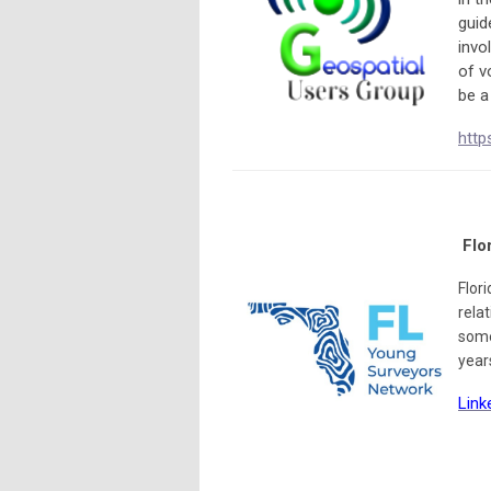
guid
invo
of v
be a
http
Flo
Flor
rela
some
year
Link