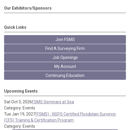
Our Exhibitors/Sponsors
Quick Links
Join FSMS
Find A Surveying Firm
Job Openings
My Account
Continuing Education
Upcoming Events
Sat Oct 3, 2026
FSMS Seminars at Sea
Category: Events
Tue Jan 19, 2027
(FSMS) - NSPS Certified Floodplain Surveyor
(CFS) Training & Certification Program
Category: Events