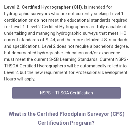
Level 2, Certified Hydrographer (CH)
, is intended for
hydrographic surveyors who are not currently seeking Level 1
certification or
do
not
meet the educational standards required
for Level 1. Level 2 Certified Hydrographers are fully capable of
undertaking and managing hydrographic surveys that meet IHO
current standards of S-44, and the more detailed U.S. standards
and specifications. Level 2 does not require a bachelor's degree,
but documented hydrographer education and/or experience
must meet the current S-5B Learning Standards. Current NSPS-
THSOA Certified Hydrographers will be automatically rolled into
Level 2, but the new requirement for Professional Development
Hours will apply.
NSPS – THSOA Certification
What is the Certified Floodplain Surveyor (CFS)
Certification Program?