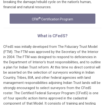
breaking the damage/rebuild cycle on the nation’s human,
financial and natural resources.
®
CFM
Certification Program
What is CFedS?
CFedS was initially developed from The Fiduciary Trust Model
(FTM). The FTM was approved by the Secretary of the Interior
in 2004. The FTM was designed to respond to deficiencies in
the Department of Interior’s trust responsibilities, and to outline
a plan for Indian Trust reform. At this time no direct control will
be asserted on the selection of surveyors working in Indian
Country, Tribes, BIA, and other federal agencies with land
management responsibilities adjoining Indian Trust lands will be
strongly encouraged to select surveyors from the CFedS
roster. The Certified Federal Surveyor Program (CFedS) is one
of four specific action items approved in the cadastral
component of that Model. It consists of training and testing