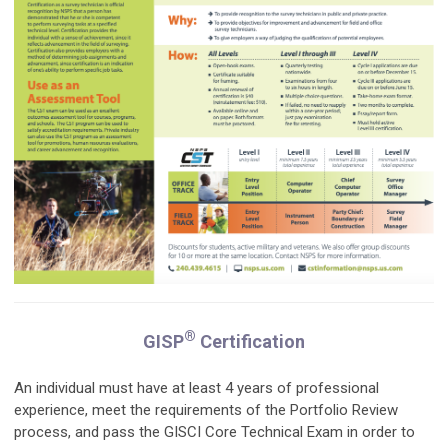
®
GISP
Certification
An individual must have at least 4 years of professional
experience, meet the requirements of the Portfolio Review
process, and pass the GISCI Core Technical Exam in order to