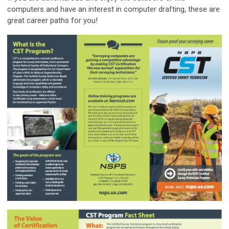
computers and have an interest in computer drafting, these are
great career paths for you!