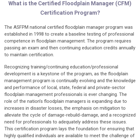
What is the Certified Floodplain Manager (CFM)
Certification Program?
The ASFPM national certified floodplain manager program was
established in 1998 to create a baseline testing of professional
competence in floodplain management. The program requires
passing an exam and then continuing education credits annually
to maintain certification.
Recognizing training/continuing education/professional
development is a keystone of the program, as the floodplain
management program is continually evolving and the knowledge
and performance of local, state, federal and private-sector
floodplain management professionals is ever changing. The
role of the nation’s floodplain managers is expanding due to
increases in disaster losses, the emphasis on mitigation to
alleviate the cycle of damage-rebuild-damage, and a recognized
need for professionals to adequately address these issues.
This certification program lays the foundation for ensuring that
highly qualified individuals are available to meet the challenge of