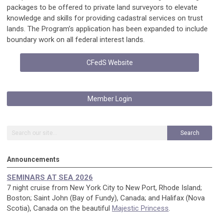
packages to be offered to private land surveyors to elevate
knowledge and skills for providing cadastral services on trust
lands. The Program’s application has been expanded to include
boundary work on all federal interest lands.
CFedS Website
Member Login
Search
Announcements
SEMINARS AT SEA 2026
7 night cruise from New York City to New Port, Rhode Island;
Boston; Saint John (Bay of Fundy), Canada; and Halifax (Nova
Scotia), Canada on the beautiful
Majestic Princess
.