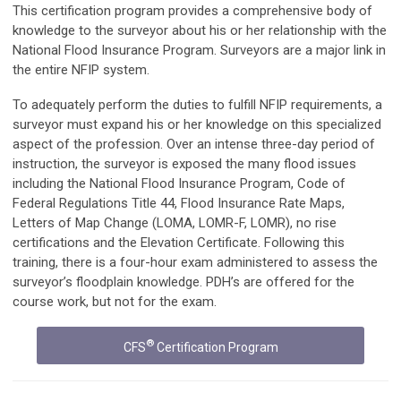
This certification program provides a comprehensive body of
knowledge to the surveyor about his or her relationship with the
National Flood Insurance Program. Surveyors are a major link in
the entire NFIP system.
To adequately perform the duties to fulfill NFIP requirements, a
surveyor must expand his or her knowledge on this specialized
aspect of the profession. Over an intense three-day period of
instruction, the surveyor is exposed the many flood issues
including the National Flood Insurance Program, Code of
Federal Regulations Title 44, Flood Insurance Rate Maps,
Letters of Map Change (LOMA, LOMR-F, LOMR), no rise
certifications and the Elevation Certificate. Following this
training, there is a four-hour exam administered to assess the
surveyor’s floodplain knowledge. PDH’s are offered for the
course work, but not for the exam.
®
CFS
Certification Program