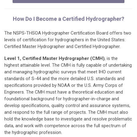
How Do I Become a Certified Hydrographer?
The NSPS-THSOA Hydrographer Certification Board offers two
levels of certification for hydrographers in the United States:
Certified Master Hydrographer and Certified Hydrographer.
Level 1, Certified Master Hydrographer
(CMH)
, is the
highest attainable level. The CMH is fully capable of undertaking
and managing hydrographic surveys that meet IHO current
standards of S-44 and the more detailed U.S. standards and
specifications provided by NOAA or the U.S. Army Corps of
Engineers. The CMH must have a theoretical education and
foundational background for hydrographer-in-charge and
develop specifications, quality control and assurance systems,
and respond to the full range of projects. The CMH must also
hold the knowledge base to investigate and resolve problematic
data, and work with competence across the full spectrum of
the hydrographic profession.