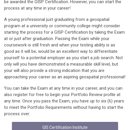
be awarded the GISP Certification. However, you can start the
process at any time in your career!
A young professional just graduating from a geospatial
program at a university or community college might consider
starting the process for a GISP Certification by taking the Exam
at or just after graduation. Passing the Exam while your
coursework is still fresh and when your testing ability is as
good as it will be, would be an excellent way to differentiate
yourself to a potential employer as you start a job search. Not
only will you have demonstrated a measurable skill level, but
your will also provide a strong indication that you are
approaching your career as an aspiring geospatial professional!
You can take the Exam at any time in your career, and you can
also register for free to begin your Portfolio Review profile at
any time. Once you pass the Exam, you have up to six (6) years
to meet the Portfolio Requirements without having to start the
process over.
GIS Certification Institute