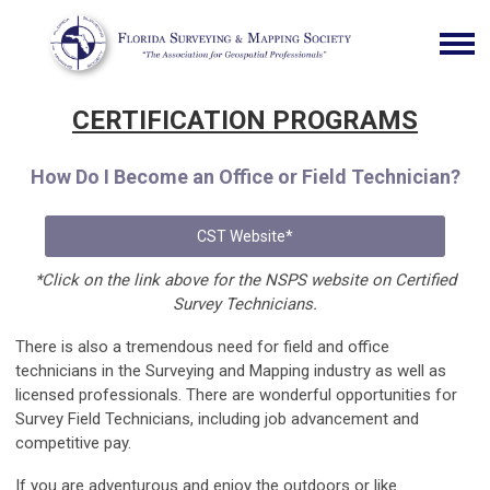
CERTIFICATION PROGRAMS
How Do I Become an Office or Field Technician?
CST Website*
*Click on the link above for the NSPS website on Certified
Survey Technicians.
There is also a tremendous need for field and office
technicians in the Surveying and Mapping industry as well as
licensed professionals. There are wonderful opportunities for
Survey Field Technicians, including job advancement and
competitive pay.
If you are adventurous and enjoy the outdoors or like