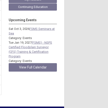
Continuing Education
Upcoming Events
Sat Oct 3, 2026
FSMS Seminars at
Sea
Category: Events
Tue Jan 19, 2027
(FSMS) - NSPS
Certified Floodplain Surveyor
(CFS) Training & Certification
Program
Category: Events
View Full Calendar