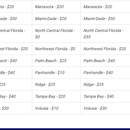
a - $20
Manasota - $20
Manasota - $20
ade - $50
Miami-Dade - $20
Miami-Dade - $50
ntral Florida -
North Central Florida -
North Central Florida -
$0
$35
t Florida - $20
Northwest Florida - $0
Northwest Florida - $20
ach - $40
Palm Beach - $25
Palm Beach - $40
le - $40
Panhandle - $10
Panhandle - $40
$25
Ridge - $25
Ridge - $25
ay - $40
Tampa Bay - $20
Tampa Bay - $40
- $30
Volusia - $10
Volusia - $30