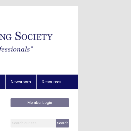
Newsroom
Resources
Member Login
Search