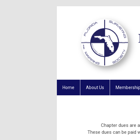
Home
About Us
Membershi
Chapter dues are 
These dues can be paid 