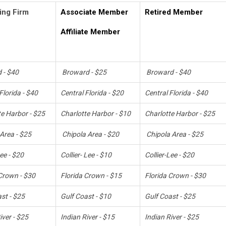
ing Firm
Associate Member
Retired Member
Affiliate Member
 - $40
Broward - $25
Broward - $40
Florida - $40
Central Florida - $20
Central Florida - $40
te Harbor - $25
Charlotte Harbor - $10
Charlotte Harbor - $25
Area - $25
Chipola Area - $20
Chipola Area - $25
Lee - $20
Collier- Lee - $10
Collier-Lee - $20
Crown - $30
Florida Crown - $15
Florida Crown - $30
st - $25
Gulf Coast - $10
Gulf Coast - $25
iver - $25
Indian River - $15
Indian River - $25