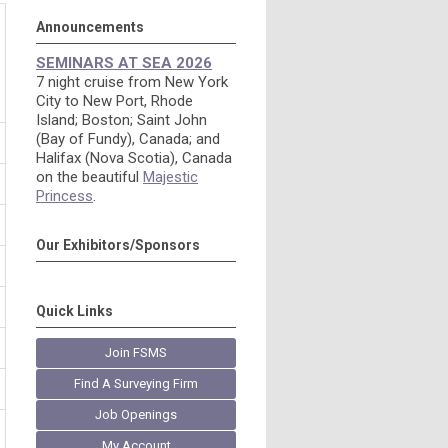
Announcements
SEMINARS AT SEA 2026
7 night cruise from New York
City to New Port, Rhode
Island; Boston; Saint John
(Bay of Fundy), Canada; and
Halifax (Nova Scotia), Canada
on the beautiful
Majestic
Princess
.
Our Exhibitors/Sponsors
Quick Links
Join FSMS
Find A Surveying Firm
Job Openings
My Account