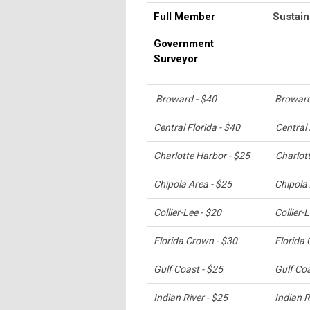
Full Member
Sustain
Government
Surveyor
Broward - $40
Broward
Central Florida - $40
Central 
Charlotte Harbor - $25
Charlot
Chipola Area - $25
Chipola 
Collier-Lee - $20
Collier-
Florida Crown - $30
Florida 
Gulf Coast - $25
Gulf Coa
Indian River - $25
Indian R