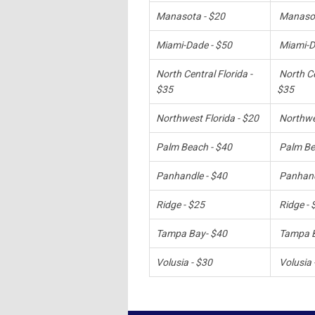
Manasota - $20
Manasot
Miami-Dade - $50
Miami-D
North Central Florida -
North Ce
$35
$35
Northwest Florida - $20
Northwes
Palm Beach - $40
Palm Be
Panhandle - $40
Panhand
Ridge - $25
Ridge - 
Tampa Bay- $40
Tampa B
Volusia - $30
Volusia 