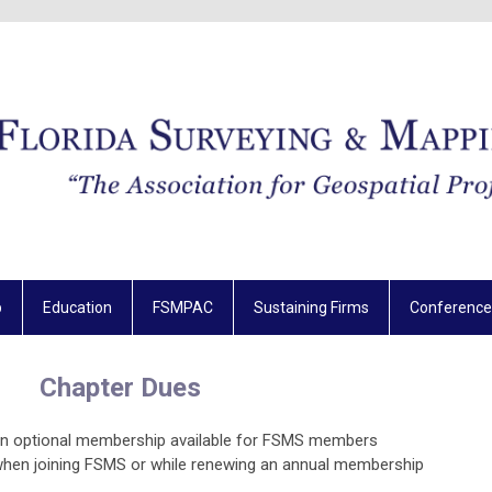
p
Education
FSMPAC
Sustaining Firms
Conference
Chapter Dues
an optional membership available for FSMS members
when joining FSMS or while renewing an annual membership