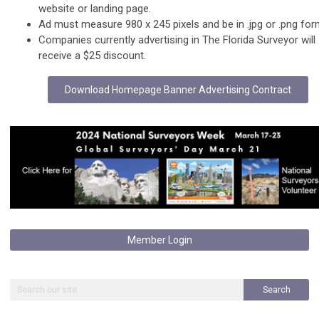
website or landing page.
Ad must measure 980 x 245 pixels and be in .jpg or .png for
Companies currently advertising in The Florida Surveyor will
receive a $25 discount.
Download Homepage Banner Advertising Contract
Member Login
Search