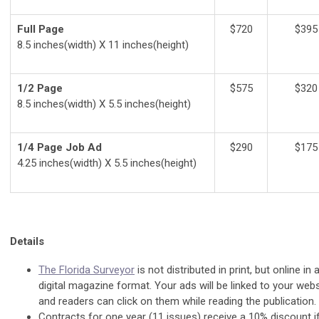
Full Page
$720
$395
8.5 inches(width) X 11 inches(height)
1/2 Page
$575
$320
8.5 inches(width) X 5.5 inches(height)
1/4 Page Job Ad
$290
$175
4.25 inches(width) X 5.5 inches(height)
Details
The Florida Surveyor
is not distributed in print, but online in 
digital magazine format. Your ads will be linked to your webs
and readers can click on them while reading the publication.
Contracts for one year (11 issues) receive a 10% discount i