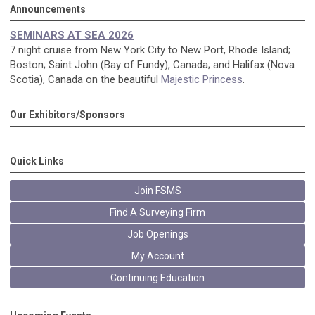
Announcements
SEMINARS AT SEA 2026
7 night cruise from New York City to New Port, Rhode Island;
Boston; Saint John (Bay of Fundy), Canada; and Halifax (Nova
Scotia), Canada on the beautiful
Majestic Princess
.
Our Exhibitors/Sponsors
Quick Links
Join FSMS
Find A Surveying Firm
Job Openings
My Account
Continuing Education