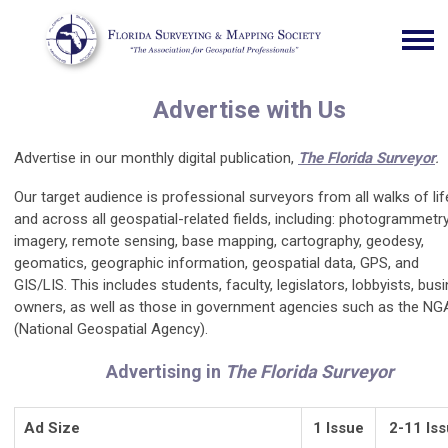
Advertise with Us
Advertise in our monthly digital publication,
The Florida Surveyor
.
Our target audience is professional surveyors from all walks of lif
and
across all geospatial-related fields, including: photogrammetry
imagery, remote sensing, base mapping, cartography, geodesy,
geomatics, geographic information, geospatial data, GPS, and
GIS/LIS.
This includes students, faculty, legislators, lobbyists, bus
owners, as well as those in government agencies such as the NG
(National Geospatial Agency).
Advertising in
The Florida Surveyor
Ad Size
1 Issue
2-11 Is