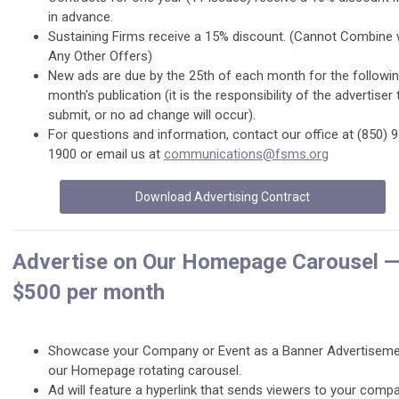
in advance.
Sustaining Firms receive a 15% discount. (Cannot Combine 
Any Other Offers)
New ads are due by the 25th of each month for the followi
month's publication (it is the responsibility of the advertiser 
submit, or no ad change will occur).
For questions and information, contact our office at (850) 
1900 or email us at
communications@fsms.org
Download Advertising Contract
Advertise on Our Homepage Carousel 
$500 per month
Showcase your Company or Event as a Banner Advertiseme
our Homepage rotating carousel.
Ad will feature a hyperlink that sends viewers to your comp