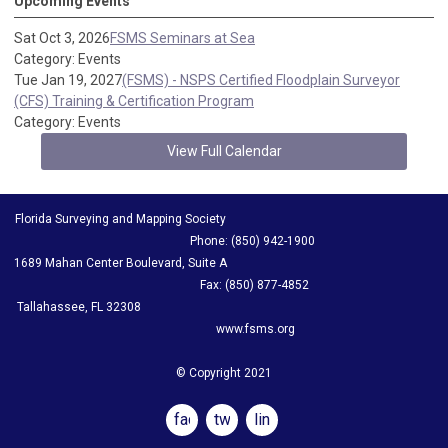
Upcoming Events
Sat Oct 3, 2026
FSMS Seminars at Sea
Category: Events
Tue Jan 19, 2027
(FSMS) - NSPS Certified Floodplain Surveyor
(CFS) Training & Certification Program
Category: Events
View Full Calendar
Florida Surveying and Mapping Society
Phone: (850) 942-1900
1689 Mahan Center Boulevard, Suite A
Fax: (850) 877-4852
Tallahassee, FL 32308
www.fsms.org
© Copyright 2021
facebook
twitter
linkedin