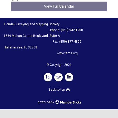
View Full Calendar
Florida Surveying and Mapping Society
Phone: (850) 942-1900
1689 Mahan Center Boulevard, Suite A
Fax: (850) 877-4852
Tallahassee, FL 32308
www.fsms.org
© Copyright 2021
facebook
twitter
linkedin
Back to top
powered by