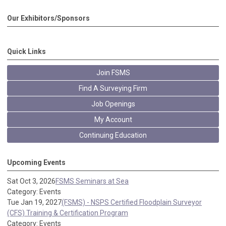
Our Exhibitors/Sponsors
Quick Links
Join FSMS
Find A Surveying Firm
Job Openings
My Account
Continuing Education
Upcoming Events
Sat Oct 3, 2026
FSMS Seminars at Sea
Category: Events
Tue Jan 19, 2027
(FSMS) - NSPS Certified Floodplain Surveyor
(CFS) Training & Certification Program
Category: Events