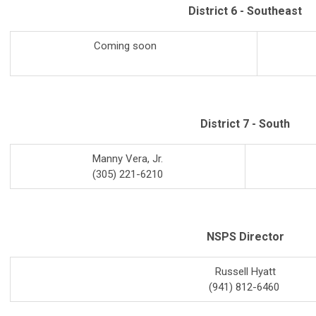
District 6 - Southeast
Coming soon
District 7 - South
Manny Vera, Jr.
(305) 221-6210
NSPS Director
Russell Hyatt
(941) 812-6460