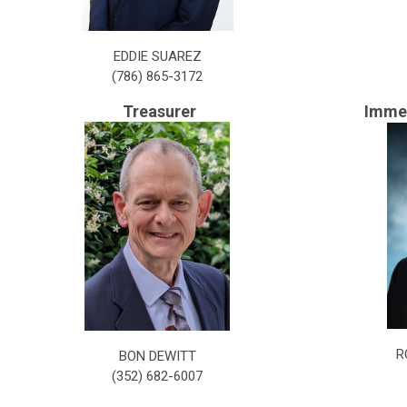
EDDIE SUAREZ
(
786) 865-3172
Treasurer
Immed
R
BON DEWITT
(352) 682-6007