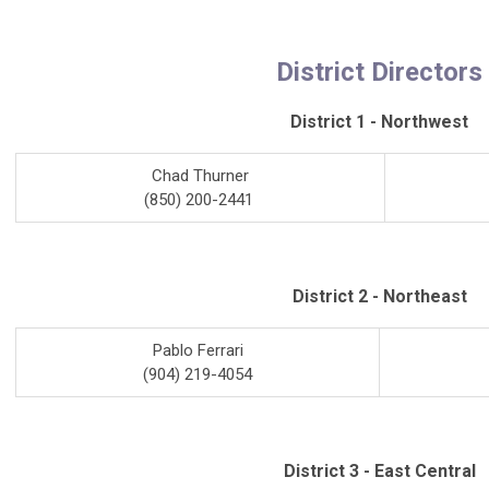
District Directors
District 1 - Northwest
Chad Thurner
(850) 200-2441
District 2 - Northeast
Pablo Ferrari
(904) 219-4054
District 3 - East Central