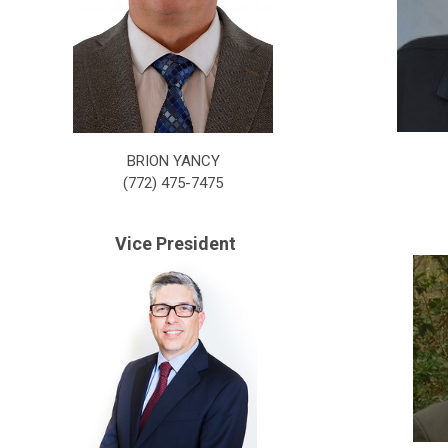
BRION YANCY
(772) 475-7475
Vice President