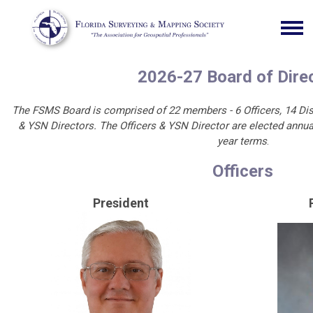
2026-27 Board of Dire
The FSMS Board is comprised of 22 members - 6 Officers, 14 Dist
& YSN Directors. The Officers & YSN Director are elected annual
year terms
.
Officers
President