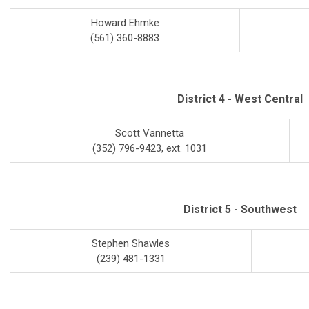
Howard Ehmke
(561) 360-8883
District 4 - West Central
Scott Vannetta
(352) 796-9423, ext. 1031
District 5 - Southwest
Stephen Shawles
(239) 481-1331