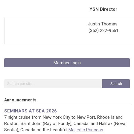
YSN Director
Justin Thomas
(
352
)
222-9561
Member Login
Search
Announcements
SEMINARS AT SEA 2026
7 night cruise from New York City to New Port, Rhode Island;
Boston; Saint John (Bay of Fundy), Canada; and Halifax (Nova
Scotia), Canada on the beautiful
Majestic Princess
.