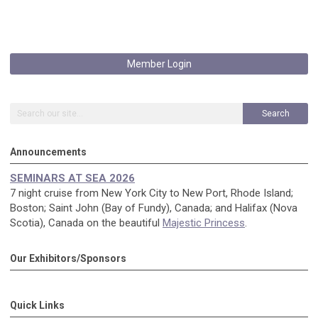
Member Login
Search
Announcements
SEMINARS AT SEA 2026
7 night cruise from New York City to New Port, Rhode Island;
Boston; Saint John (Bay of Fundy), Canada; and Halifax (Nova
Scotia), Canada on the beautiful
Majestic Princess
.
Our Exhibitors/Sponsors
Quick Links