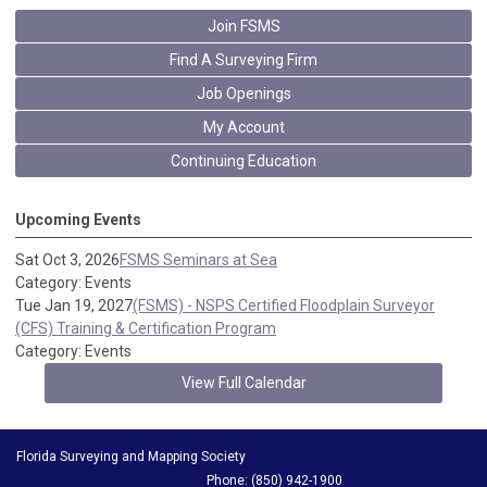
Join FSMS
Find A Surveying Firm
Job Openings
My Account
Continuing Education
Upcoming Events
Sat Oct 3, 2026
FSMS Seminars at Sea
Category: Events
Tue Jan 19, 2027
(FSMS) - NSPS Certified Floodplain Surveyor
(CFS) Training & Certification Program
Category: Events
View Full Calendar
Florida Surveying and Mapping Society
Phone: (850) 942-1900