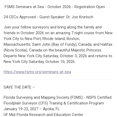
FSMS Seminars at Sea - October 2026 - Registration Open
24 CECs Approved - Guest Speaker: Dr. Joe Knetsch
Join your fellow surveyors and bring along the family and
friends in October 2026 on an amazing 7 night cruise from New
York City to New Port, Rhode Island; Boston,
Massachusetts; Saint John (Bay of Fundy), Canada; and Halifax
(Nova Scotia), Canada on the beautiful Majestic Princess.
Departs New York City Saturday, October 3, 2026 and returns to
New York City Saturday, October 10, 2026.
https://www.fsms.org/seminars-at-sea
SAVE THE DATE –
Florida Surveying and Mapping Society (FSMS) - NSPS Certified
Floodplain Surveyor (CFS) Training & Certification Program
January 19-22, 2027 – Apoka, FL
UF Mid-Florida Research and Education Center