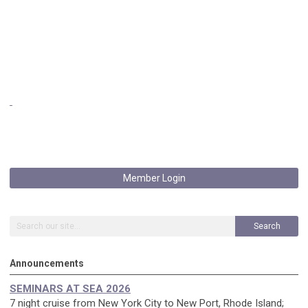
Member Login
Search
Announcements
SEMINARS AT SEA 2026
7 night cruise from New York City to New Port, Rhode Island;