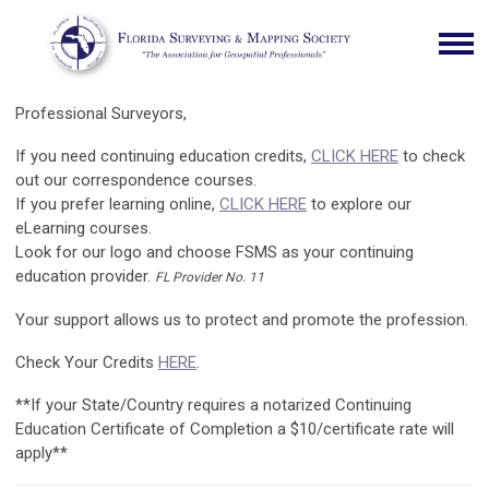
Professional Surveyors,
If you need continuing education credits,
CLICK HERE
to check
out our correspondence courses.
If you prefer learning online,
CLICK HERE
to explore our
eLearning courses.
Look for our logo and choose FSMS as your continuing
education provider.
FL Provider No. 11
Your support allows us to protect and promote the profession.
Check Your Credits
HERE
.
**If your State/Country requires a notarized Continuing
Education Certificate of Completion a $10/certificate rate will
apply**