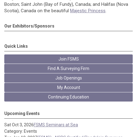
Boston; Saint John (Bay of Fundy), Canada; and Halifax (Nova
Scotia), Canada on the beautiful
Majestic Princess
.
Our Exhibitors/Sponsors
Quick Links
Join FSMS
Find A Surveying Firm
Job Openings
My Account
Continuing Education
Upcoming Events
Sat Oct 3, 2026
FSMS Seminars at Sea
Category: Events