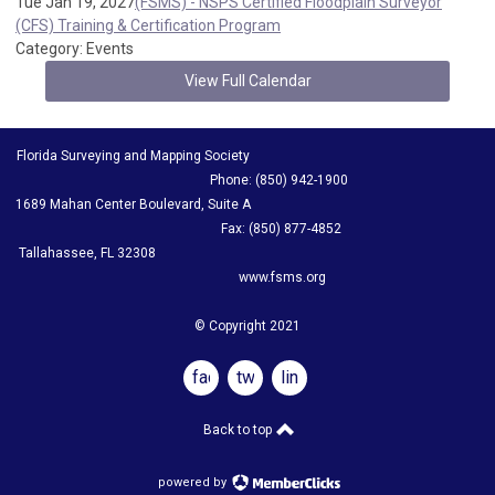
Tue Jan 19, 2027
(FSMS) - NSPS Certified Floodplain Surveyor
(CFS) Training & Certification Program
Category: Events
View Full Calendar
Florida Surveying and Mapping Society
Phone: (850) 942-1900
1689 Mahan Center Boulevard, Suite A
Fax: (850) 877-4852
Tallahassee, FL 32308
www.fsms.org
© Copyright 2021
facebook
twitter
linkedin
Back to top
powered by