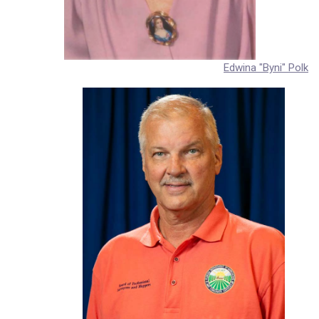
Edwina "Byni" Polk