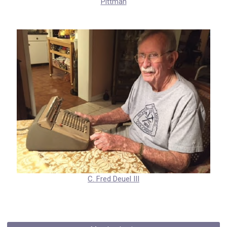
Pittman
C. Fred Deuel III