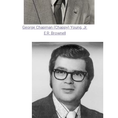
George Chapman (Chappy) Young, Jr.
E.R. Brownell