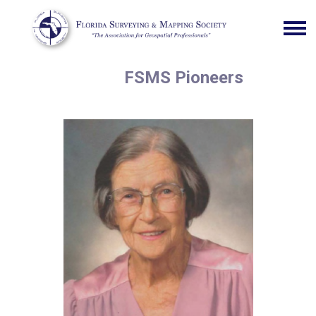
FSMS Pioneers