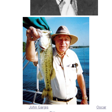
John Gargis
Oscar