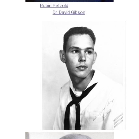
Robin Petzold
Dr. David Gibson