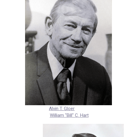
Alvin T. Gloer
William "Bill" C. Hart