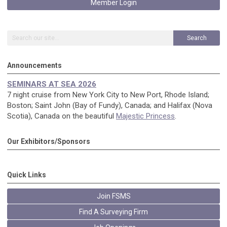
Member Login
Search
Announcements
SEMINARS AT SEA 2026
7 night cruise from New York City to New Port, Rhode Island;
Boston; Saint John (Bay of Fundy), Canada; and Halifax (Nova
Scotia), Canada on the beautiful
Majestic Princess
.
Our Exhibitors/Sponsors
Quick Links
Join FSMS
Find A Surveying Firm