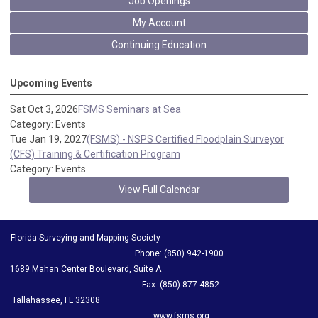
Job Openings
My Account
Continuing Education
Upcoming Events
Sat Oct 3, 2026
FSMS Seminars at Sea
Category: Events
Tue Jan 19, 2027
(FSMS) - NSPS Certified Floodplain Surveyor
(CFS) Training & Certification Program
Category: Events
View Full Calendar
Florida Surveying and Mapping Society
Phone: (850) 942-1900
1689 Mahan Center Boulevard, Suite A
Fax: (850) 877-4852
Tallahassee, FL 32308
www.fsms.org