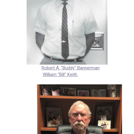
Robert A. "Buddy" Bannerman
William "Bill" Keith