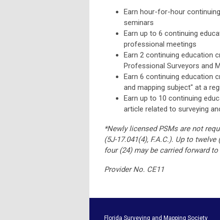
Earn hour-for-hour continuin
seminars
Earn up to 6 continuing educat
professional meetings
Earn 2 continuing education c
Professional Surveyors and 
Earn 6 continuing education c
and mapping subject" at a regi
Earn up to 10 continuing educa
article related to surveying a
*Newly licensed PSMs are not requir
(5J-17.041(4), F.A.C.).
Up to twelve 
four (24) may be carried forward to
Provider No. CE11
Florida Surveying and M