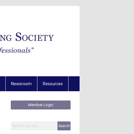
Newsroom
Resources
Member Login
Search