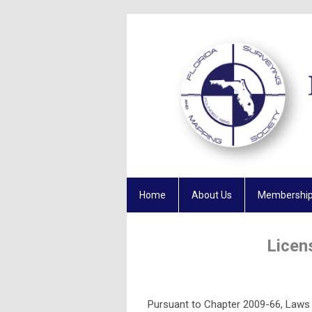
Home
About Us
Membershi
Licen
Pursuant to Chapter 2009-66, Laws o