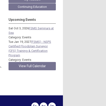
Continuing Education
Upcoming Events
Sat Oct 3, 2026
FSMS Seminars at
Sea
Category: Events
Tue Jan 19, 2027
(FSMS) - NSPS
Certified Floodplain Surveyor
(CFS) Training & Certification
Program
Category: Events
View Full Calendar
-