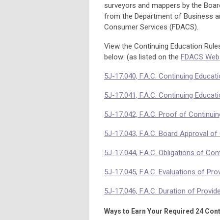
surveyors and mappers by the Boar
from the Department of Business an
Consumer Services (FDACS).
View the Continuing Education Rules,
below: (as listed on the
FDACS Webs
5J-17.040, F.A.C. Continuing Educat
5J-17.041, F.A.C. Continuing Educati
5J-17.042, F.A.C. Proof of Continui
5J-17.043, F.A.C. Board Approval of
5J-17.044, F.A.C. Obligations of Con
5J-17.045, F.A.C. Evaluations of Pro
5J-17.046, F.A.C. Duration of Provid
Ways to Earn Your Required 24 Cont