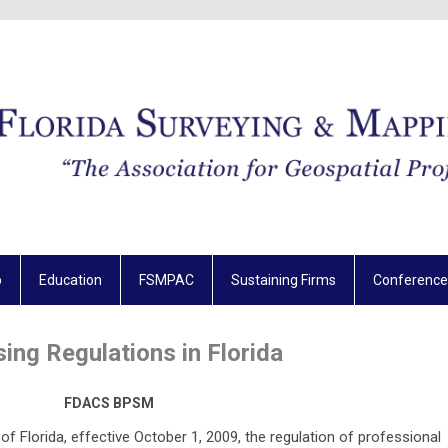
p
Education
FSMPAC
Sustaining Firms
Conference
sing Regulations in Florida
FDACS BPSM
f Florida, effective October 1, 2009, the regulation of professional