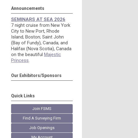
Announcements
SEMINARS AT SEA 2026
7 night cruise from New York
City to New Port, Rhode
Island; Boston; Saint John
(Bay of Fundy), Canada; and
Halifax (Nova Scotia), Canada
on the beautiful
Majestic
Princess
.
Our Exhibitors/Sponsors
Quick Links
Join FSMS
Find A Surveying Firm
Job Openings
My Account