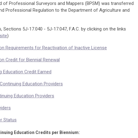
d of Professional Surveyors and Mappers (BPSM) was transferred
d Professional Regulation to the Department of Agriculture and
 Sections 5J-17.040 - 5J-17.047, F.A.C. by clicking on the links
ite
)
ion Requirements for Reactivation of Inactive License
on Credit for Biennial Renewal
ng Education Credit Earned
 Continuing Education Providers
tinuing Education Providers
viders
er Status
inuing Education Credits per Biennium: