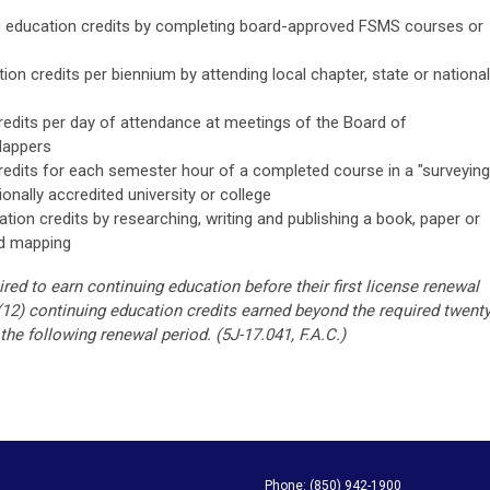
g education credits by completing board-approved FSMS courses or
ion credits per biennium by attending local chapter, state or national
redits per day of attendance at meetings of the Board of
Mappers
redits for each semester hour of a completed course in a "surveying
onally accredited university or college
tion credits by researching, writing and publishing a book, paper or
nd mapping
ed to earn continuing education before their first license renewal
(12) continuing education credits earned beyond the required twenty
 the following renewal period.
(5J-17.041, F.A.C.)
apping Society Phone: (850) 942-1900