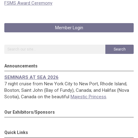
FSMS Award Ceremony
Member Login
Search
Announcements
SEMINARS AT SEA 2026
7 night cruise from New York City to New Port, Rhode Island;
Boston; Saint John (Bay of Fundy), Canada; and Halifax (Nova
Scotia), Canada on the beautiful
Majestic Princess
.
Our Exhibitors/Sponsors
Quick Links