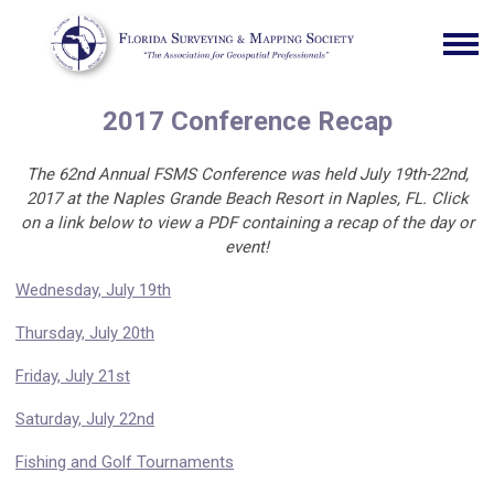
2017 Conference Recap
The 62nd Annual FSMS Conference was held July 19th-22nd,
2017 at the Naples Grande Beach Resort in Naples, FL. Click
on a link below to view a PDF containing a recap of the day or
event!
Wednesday, July 19th
Thursday, July 20th
Friday, July 21st
Saturday, July 22nd
Fishing and Golf Tournaments