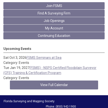
Join FSMS
Find A Surveying Firm
Job Openings
My Account
Continuing Education
Upcoming Events
Sat Oct 3, 2026
FSMS Seminars at Sea
Category: Events
Tue Jan 19, 2027
(FSMS) - NSPS Certified Floodplain Surveyor
(CFS) Training & Certification Program
Category: Events
View Full Calendar
Florida Surveying and Mapping Society
Phone: (850) 942-1900