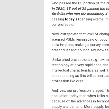
who passed the PS portion of the 
In 2020, 18 out of 35 passed the te
for folks who met the mandatory 4-
passing
today’s
licensing exams. It
our profession.
Now, extrapolate that level of chang
licensed PSMs reminiscing of bygone 
India ink pens, making a survey come t
eraser dust and pounce. My, how fa
Unlike allied professions (e.g., civ
technology at a very rapid pace and 
Intellectual characteristics as well
and reasoning as this will be increa
profession like ours.
And, yes, our profession is aged. T
population today than when folks s
because of the advances in technol
supply and demand. More supply, les