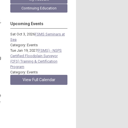
Continuing Education
,
Upcoming Events
Sat Oct 3, 2026
FSMS Seminars at
Sea
Category: Events
Tue Jan 19, 2027
(FSMS) - NSPS
Certified Floodplain Surveyor
g
(CFS) Training & Certification
Program
Category: Events
View Full Calendar
e
e