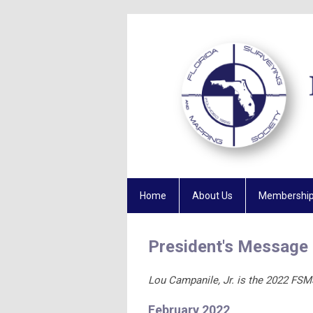
Home
About Us
Membershi
President's Message
Lou Campanile, Jr. is the 2022 FSM
February 2022