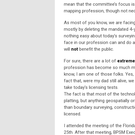
mean that the committee’s focus is
mapping profession, though not nec
As most of you know, we are facing 
mostly by deleting the mandated 4-ye
nothing easy about today’s surveyin
face in our profession can and do a
will
not
benefit the public.
For sure, there are a lot of
extreme
profession has become so much more
know, I am one of those folks. Yes,
fact that, were my dad still alive, 
take today’s licensing tests.
The fact is that most of the techno
platting, but anything geospatially
than boundary surveying, construct
licensed.
I attended the meeting of the Flor
25th. After that meeting, BPSM Exe