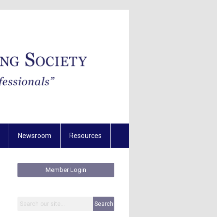
Newsroom
Resources
Member Login
Search