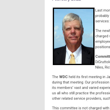
Last mon
probably 
services
The newl
charged 
employees
positions
Committ
DiGruttol
Niles, Ri
The
WDC
held its first meeting in J
during that meeting. Our profession w
its members’ vast and varied experi
us all who still practice the profess
other related service providers, suc
This committee is not charged with 