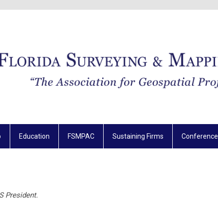
p
Education
FSMPAC
Sustaining Firms
Conference
S President.