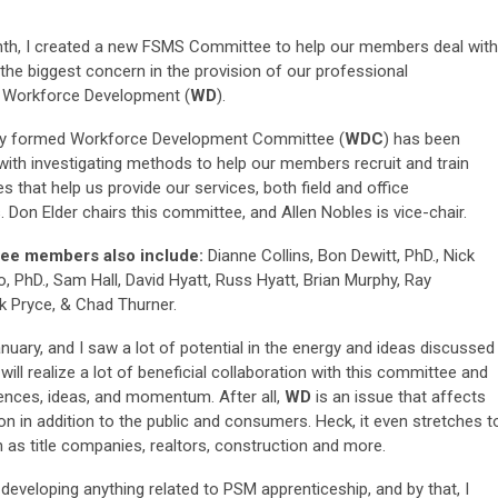
th, I created a new FSMS Committee to help our members deal with
the biggest concern in the provision of our professional
: Workforce Development (
WD
).
y formed Workforce Development Committee (
WDC
) has been
with investigating methods to help our members recruit and train
 that help us provide our services, both field and office
. Don Elder chairs this committee, and Allen Nobles is vice-chair.
ee members also include:
Dianne Collins, Bon Dewitt, PhD., Nick
o, PhD., Sam Hall, David Hyatt, Russ Hyatt, Brian Murphy, Ray
ck Pryce, & Chad Thurner.
anuary, and I saw a lot of potential in the energy and ideas discussed
ill realize a lot of beneficial collaboration with this committee and
ences, ideas, and momentum. After all,
WD
is an issue that affects
ion in addition to the public and consumers. Heck, it even stretches t
h as title companies, realtors, construction and more.
developing anything related to PSM apprenticeship, and by that, I