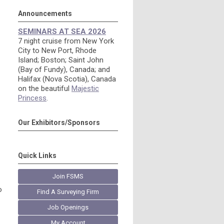
Announcements
SEMINARS AT SEA 2026
7 night cruise from New York
City to New Port, Rhode
Island; Boston; Saint John
(Bay of Fundy), Canada; and
Halifax (Nova Scotia), Canada
on the beautiful
Majestic
Princess
.
Our Exhibitors/Sponsors
Quick Links
Join FSMS
o
Find A Surveying Firm
Job Openings
My Account