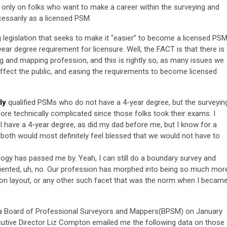
 only on folks who want to make a career within the surveying and
essarily as a licensed PSM.
legislation that seeks to make it “easier” to become a licensed PSM
ar degree requirement for licensure. Well, the FACT is that there is
g and mapping profession, and this is rightly so, as many issues we
ffect the public, and easing the requirements to become licensed
ly
qualified PSMs who do not have a 4-year degree, but the surveyin
 technically complicated since those folks took their exams. I
 I have a 4-year degree, as did my dad before me, but I know for a
we both would most definitely feel blessed that we would not have to
logy has passed me by. Yeah, I can still do a boundary survey and
 oriented, uh, no. Our profession has morphed into being so much mor
ion layout, or any other such facet that was the norm when I becam
ida Board of Professional Surveyors and Mappers(BPSM) on January
cutive Director Liz Compton emailed me the following data on those