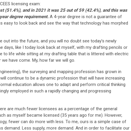
NCEES licensing exam:
st (51.4%), and in 2021 it was 25 out of 59 (42.4%), and this was
year degree requirement.
A 4-year degree is not a guarantee of
 is easy to look back and see the way that technology has morphed
e out into the future, and you will no doubt see today’s newly
days, like I today look back at myself, with my drafting pencils or
o life while sitting at my drafting table that is littered with electric
r we have come. My, how far we will go.
il engineering), the surveying and mapping profession has grown in
will continue to be a dynamic profession that will have increasing
. Formal education allows one to adapt and perform critical thinking
singly employed in such a rapidly changing and progressing
here are much fewer licensees as a percentage of the general
uch as myself became licensed (35 years ago for me). However,
ogy, fewer can do more with less. To me, ours is a simple case of
s demand. Less supply, more demand. And in order to facilitate our