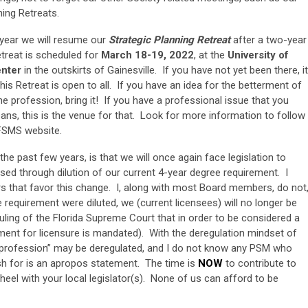
ing Retreats.
s year we will resume our
Strategic Planning Retreat
after a two-year
etreat is scheduled for
March 18-19, 2022
, at the
University of
enter
in the outskirts of Gainesville. If you have not yet been there, it
This Retreat is open to all. If you have an idea for the betterment of
he profession, bring it! If you have a professional issue that you
eans, this is the venue for that. Look for more information to follow
FSMS website.
he past few years, is that we will once again face legislation to
sed through dilution of our current 4-year degree requirement. I
s that favor this change. I, along with most Board members, do not
requirement were diluted, we (current licensees) will no longer be
uling of the Florida Supreme Court that in order to be considered a
ment for licensure is mandated). With the deregulation mindset of
r “profession” may be deregulated, and I do not know any PSM who
sh for is an apropos statement. The time is
NOW
to contribute to
heel with your local legislator(s). None of us can afford to be