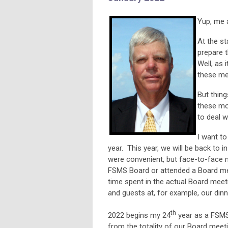
Yup, me 
At the st
prepare 
Well, as 
these me
But thing
these mo
to deal w
I want t
year. This year, we will be back to
were convenient, but face-to-face
FSMS Board or attended a Board meet
time spent in the actual Board mee
and guests at, for example, our din
th
2022 begins my 24
year as a FSMS
from the totality of our Board meet