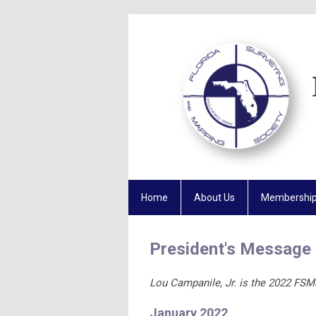
Home
About Us
Membershi
President's Message
Lou Campanile, Jr. is the 2022 FSM
January 2022