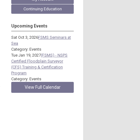
Continuing Education
Upcoming Events
Sat Oct 3, 2026
FSMS Seminars at
Sea
Category: Events
Tue Jan 19, 2027
(FSMS) - NSPS
Certified Floodplain Surveyor
(CFS) Training & Certification
Program
Category: Events
,
View Full Calendar