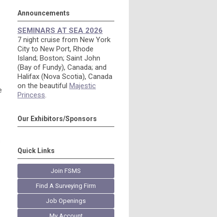
Announcements
SEMINARS AT SEA 2026
7 night cruise from New York
City to New Port, Rhode
Island; Boston; Saint John
(Bay of Fundy), Canada; and
Halifax (Nova Scotia), Canada
on the beautiful
Majestic
e
Princess
.
Our Exhibitors/Sponsors
s
Quick Links
Join FSMS
Find A Surveying Firm
Job Openings
My Account