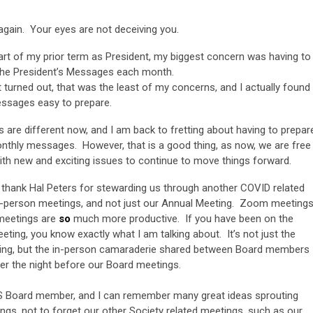
again. Your eyes are not deceiving you.
art of my prior term as President, my biggest concern was having to
the President’s Messages each month.
it turned out, that was the least of my concerns, and I actually found
ssages easy to prepare.
s are different now, and I am back to fretting about having to prepar
nthly messages. However, that is a good thing, as now, we are free
ith new and exciting issues to continue to move things forward.
o thank Hal Peters for stewarding us through another COVID related
 in-person meetings, and not just our Annual Meeting. Zoom meeting
 meetings are
so
much more productive. If you have been on the
ing, you know exactly what I am talking about. It’s not just the
ting, but the in-person camaraderie shared between Board members
ner the night before our Board meetings.
 Board member, and I can remember many great ideas sprouting
ings, not to forget our other Society related meetings, such as our