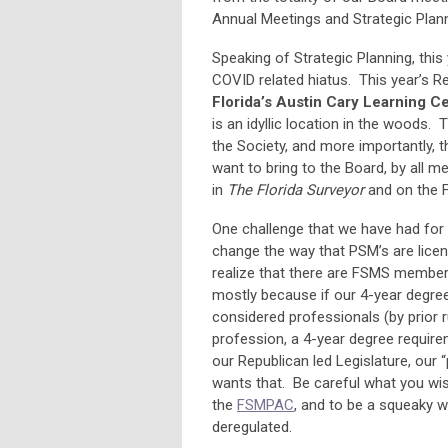
Annual Meetings and Strategic Plann
Speaking of Strategic Planning, thi
COVID related hiatus. This year’s R
Florida’s Austin Cary Learning C
is an idyllic location in the woods. 
the Society, and more importantly, t
want to bring to the Board, by all m
in
The Florida Surveyor
and on the 
One challenge that we have had for t
change the way that PSM’s are licen
realize that there are FSMS member
mostly because if our 4-year degree 
considered professionals (by prior r
profession, a 4-year degree require
our Republican led Legislature, ou
wants that. Be careful what you wi
the
FSMPAC
, and to be a squeaky w
deregulated.