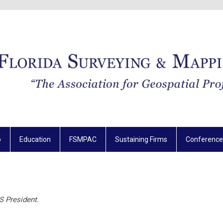
p
Education
FSMPAC
Sustaining Firms
Conference
S President.