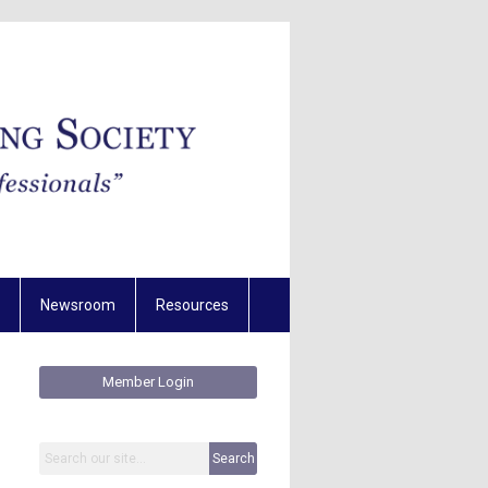
Newsroom
Resources
Member Login
Search