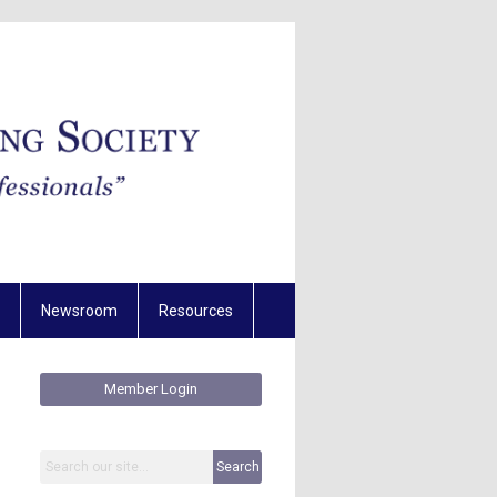
Newsroom
Resources
Member Login
Search