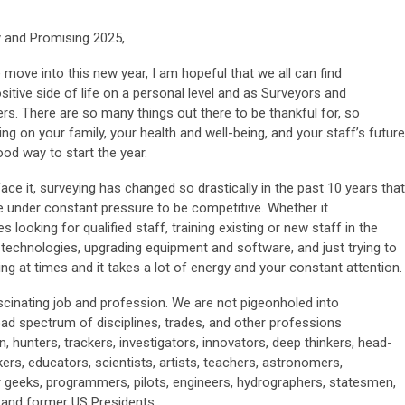
 and Promising 2025,
move into this new year, I am hopeful that we all can find
sitive side of life on a personal level and as Surveyors and
s. There are so many things out there to be thankful for, so
ng on your family, your health and well-being, and your staff’s future
ood way to start the year.
face it, surveying has changed so drastically in the past 10 years that
e under constant pressure to be competitive. Whether it
es looking for qualified staff, training existing or new staff in the
 technologies, upgrading equipment and software, and just trying to
ng at times and it takes a lot of energy and your constant attention.
scinating job and profession. We are not pigeonholed into
ad spectrum of disciplines, trades, and other professions
 hunters, trackers, investigators, innovators, deep thinkers, head-
ers, educators, scientists, artists, teachers, astronomers,
 geeks, programmers, pilots, engineers, hydrographers, statesmen,
 and former US Presidents.