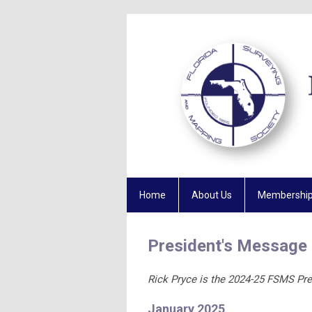
Home
About Us
Membershi
President's Message
Rick Pryce is the 2024-25 FSMS Pre
January 2025