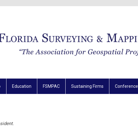
p
Education
FSMPAC
Sustaining Firms
Conference
sident.