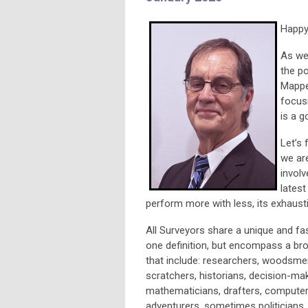
Happy
As we 
the po
Mapper
focusi
is a g
Let’s 
we ar
involv
latest
perform more with less, its exhausti
All Surveyors share a unique and fa
one definition, but encompass a bro
that include: researchers, woodsmen,
scratchers, historians, decision-mak
mathematicians, drafters, computer
adventurers, sometimes politicians,