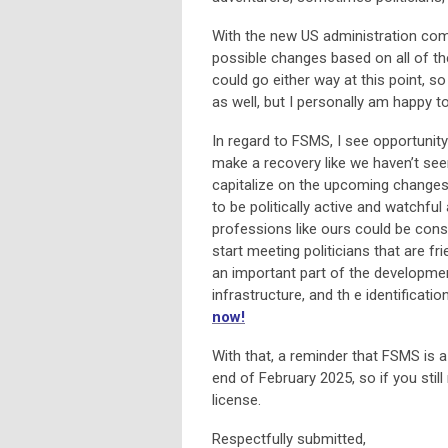
With the new US administration comin
possible changes based on all of th
could go either way at this point, so
as well, but I personally am happy to
In regard to FSMS, I see opportunity 
make a recovery like we haven’t seen
capitalize on the upcoming changes
to be politically active and watchful
professions like ours could be consi
start meeting politicians that are f
an important part of the development
infrastructure, and th e identificat
now!
With that, a reminder that FSMS is 
end of February 2025, so if you stil
license.
Respectfully submitted,