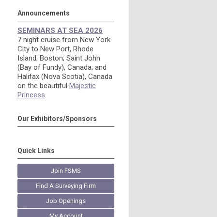
Announcements
SEMINARS AT SEA 2026
7 night cruise from New York
City to New Port, Rhode
Island; Boston; Saint John
(Bay of Fundy), Canada; and
Halifax (Nova Scotia), Canada
on the beautiful
Majestic
Princess
.
Our Exhibitors/Sponsors
Quick Links
Join FSMS
Find A Surveying Firm
Job Openings
My Account