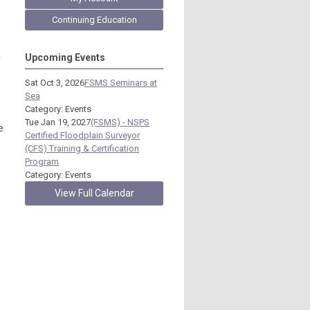
Continuing Education
h
Upcoming Events
Sat Oct 3, 2026
FSMS Seminars at
Sea
Category: Events
Tue Jan 19, 2027
(FSMS) - NSPS
e
Certified Floodplain Surveyor
(CFS) Training & Certification
Program
Category: Events
View Full Calendar