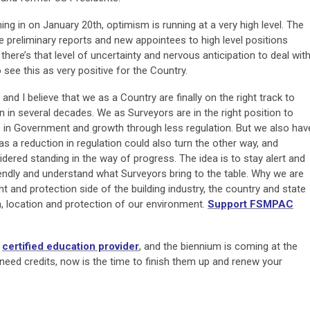
g in on January 20th, optimism is running at a very high level. The
e preliminary reports and new appointees to high level positions
 there’s that level of uncertainty and nervous anticipation to deal wit
 see this as very positive for the Country.
and I believe that we as a Country are finally on the right track to
 in several decades. We as Surveyors are in the right position to
 in Government and growth through less regulation. But we also hav
 as a reduction in regulation could also turn the other way, and
dered standing in the way of progress. The idea is to stay alert and
riendly and understand what Surveyors bring to the table. Why we are
 and protection side of the building industry, the country and state
ion, location and protection of our environment.
Support FSMPAC
a
certified education provider
, and the biennium is coming at the
l need credits, now is the time to finish them up and renew your