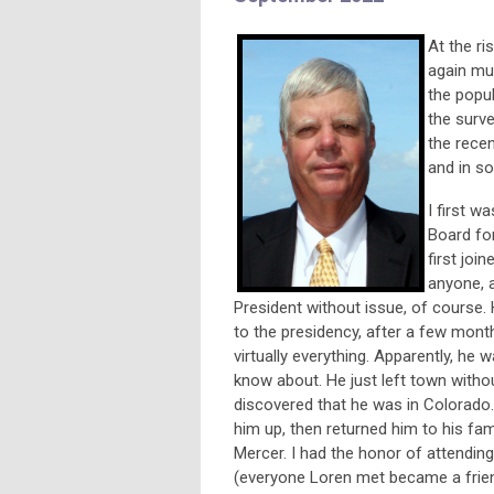
At the ri
again mus
the popul
the surve
the rece
and in so
I first w
Board fo
first jo
anyone, a
President without issue, of course
to the presidency, after a few months
virtually everything. Apparently, he
know about. He just left town witho
discovered that he was in Colorado
him up, then returned him to his fami
Mercer. I had the honor of attending
(everyone Loren met became a friend)