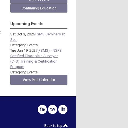
Continuing Education
Upcoming Events
t
Sat Oct 3, 2026
FSMS Seminars at
Sea
Category: Events
Tue Jan 19, 2027
(FSMS) - NSPS
Certified Floodplain Surveyor
(CFS) Training & Certification
Program
Category: Events
View Full Calendar
facebook
twitter
linkedin
Back to top