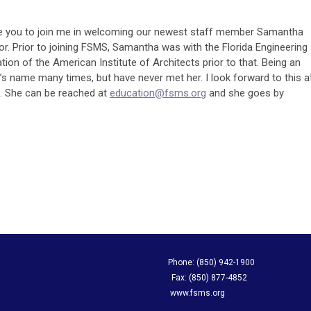
ke you to join me in welcoming our newest staff member Samantha
r. Prior to joining FSMS, Samantha was with the Florida Engineering
tion of the American Institute of Architects prior to that. Being an
 name many times, but have never met her. I look forward to this a
 She can be reached at
education@fsms.org
and she goes by
apping Society Phone: (850) 942-1900
evard, Suite A Fax: (850) 877-4852
L 32308 www.fsms.org