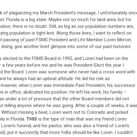
sk of plagiarizing my March President’s message, I unfortunately onc
t. Florida is a big state. Maybe not so much for land area, but for
ation, there is no doubt. Still, as big as our population numbers are,
ying population is tight-knit. Along those lines, I want to reflect on
nt passing of past FSMS President and Life Member Loren Mercer,
 doing, give another brief glimpse into some of our past histories.
as elected to the FSMS Board in 1992, and Loren had been on the
r a few years before me and he was President-Elect the year I
ined the Board. Loren was someone who never had a cross word with
nd he always had an upbeat attitude. He did his role as
. However, when Loren was Immediate Past President, his successor
 in office, abdicated his position. He left his work, his family –
 was under a lot of pressure that the other Board members did not
ut telling anyone where he was going. After a couple of weeks, it wa
. Without missing a beat, Loren went out to Colorado and picked
ly in Florida.
THIS
is the type of man that was my friend Loren
 Loren’s funeral, and his pastor, who was also a friend of Loren’s
, put it succinctly that more folks should be like Loren. I couldn’t