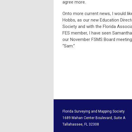
agree more.
Onto more current news, I would li
Hobbs, as our new Education Directo
Society and with the Florida Associa
FES member, I have seen Samantha’s
our November FSMS Board meeting.
“Sam.”
Florida Surveying and M
1689 Mahan Center Boul
Tallahassee, F