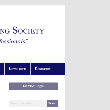
Newsroom
Resources
Member Login
Search