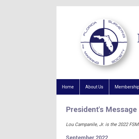
Home
About Us
Membershi
President's Message
Lou Campanile, Jr. is the 2022 FSM
September 2022