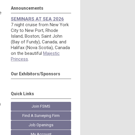
Announcements
e
SEMINARS AT SEA 2026
7 night cruise from New York
City to New Port, Rhode
Island; Boston; Saint John
(Bay of Fundy), Canada; and
Halifax (Nova Scotia), Canada
on the beautiful
Majestic
Princess
.
Our Exhibitors/Sponsors
Quick Links
s
Join FSMS
Find A Surveying Firm
Job Openings
My Account