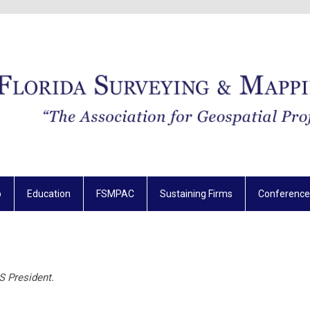
p
Education
FSMPAC
Sustaining Firms
Conference
S President.