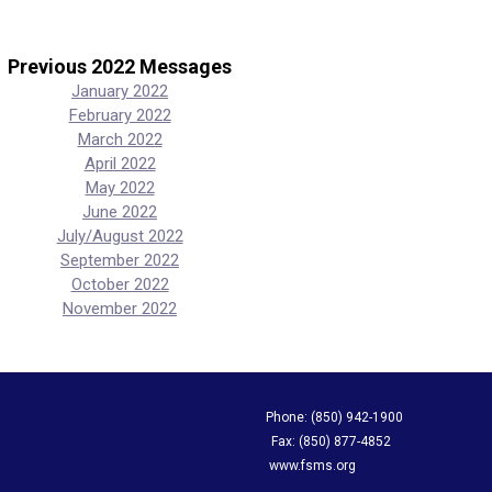
Previous 2022 Messages
January 2022
February 2022
March 2022
April 2022
May 2022
June 2022
July/August 2022
September 2022
October 2022
November 2022
apping Society Phone: (850) 942-1900
evard, Suite A Fax: (850) 877-4852
L 32308 www.fsms.org