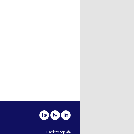
facebook
twitter
linkedin
Back to top