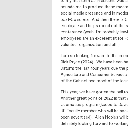
to my first term as President, was 
hounds me to produce these message
social media presence and in moderni
post-Covid era. And then there is Ca
employee and helps round out the s
conference (yeah, I’m probably leavi
employees are an excellent fit for F
volunteer organization and all…).
I am so looking forward to the imm
Rick Pryce (2024). We have been ham
Datum) the last four years due the p
Agriculture and Consumer Services 
of the Cabinet and most of the legis
This year, we have gotten the ball 
Another great point of 2022 is that 
Geomatics program (kudos to David D
UF Faculty member who will be assis
been advertised). Allen Nobles will 
definitely looking forward to worki