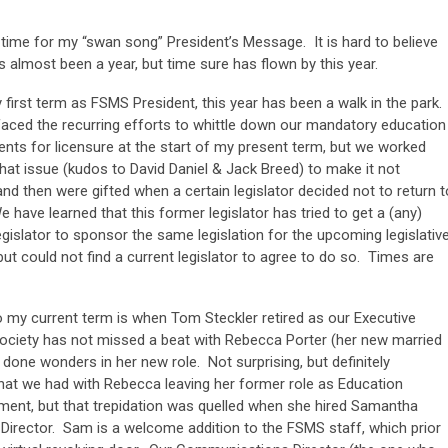
is time for my “swan song” President’s Message. It is hard to believe
as almost been a year, but time sure has flown by this year.
 first term as FSMS President, this year has been a walk in the park.
faced the recurring efforts to whittle down our mandatory education
nts for licensure at the start of my present term, but we worked
hat issue (kudos to David Daniel & Jack Breed) to make it not
nd then were gifted when a certain legislator decided not to return t
e have learned that this former legislator has tried to get a (any)
egislator to sponsor the same legislation for the upcoming legislativ
ut could not find a current legislator to agree to do so. Times are
o my current term is when Tom Steckler retired as our Executive
e Society has not missed a beat with Rebecca Porter (her new married
done wonders in her new role. Not surprising, but definitely
 that we had with Rebecca leaving her former role as Education
cement, but that trepidation was quelled when she hired Samantha
irector. Sam is a welcome addition to the FSMS staff, which prior