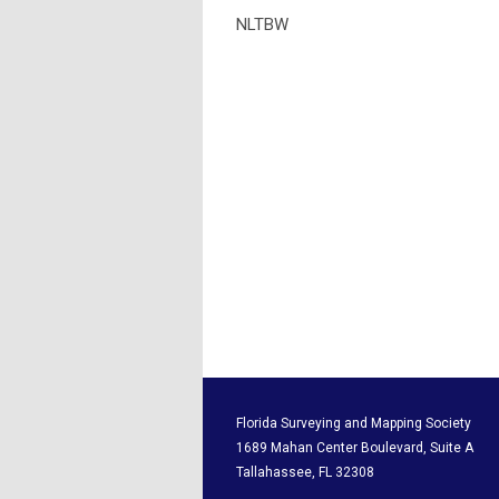
NLTBW
Florida Surveying and M
1689 Mahan Center Boul
Tallahassee, F