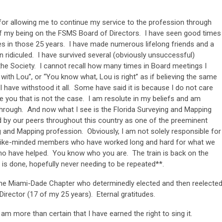
s for allowing me to continue my service to the profession through
f my being on the FSMS Board of Directors. I have seen good times
s in those 25 years. I have made numerous lifelong friends and a
n ridiculed. I have survived several (obviously unsuccessful)
he Society. I cannot recall how many times in Board meetings I
ee with Lou”, or “You know what, Lou is right” as if believing the same
 have withstood it all. Some have said it is because I do not care
e you that is not the case. I am resolute in my beliefs and am
hrough. And now what I see is the Florida Surveying and Mapping
d by our peers throughout this country as one of the preeminent
g and Mapping profession. Obviously, I am not solely responsible for
y like-minded members who have worked long and hard for what we
o have helped. You know who you are. The train is back on the
 is done, hopefully never needing to be repeated**.
he Miami-Dade Chapter who determinedly elected and then reelecte
irector (17 of my 25 years). Eternal gratitudes.
am more than certain that I have earned the right to sing it.