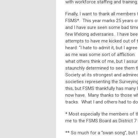
with workforce staffing and training.
Finally, I want to thank all member
FSMS*. This year marks 25 years o
and I have sure seen some bad time
few lifelong adversaries. I have bee
attempts to have me kicked out of t
heard: “I hate to admit it, but I agr
as me was some sort of affliction. I
what others think of me, but I assur
staunchly determined to see them t
Society at its strongest and admire
societies representing the Surveyin
this, but FSMS thankfully has man
now have. Many thanks to those wh
tracks. What I and others had to do
* Most especially the members of t
me to the FSMS Board as District 7 D
** So much for a “swan song”, but I 