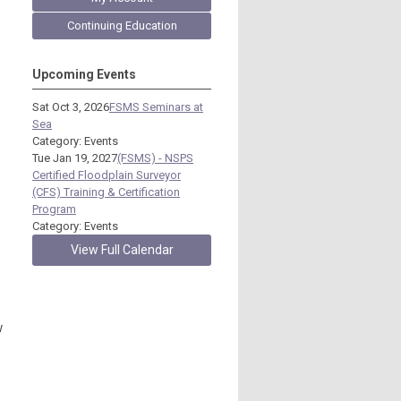
Continuing Education
Upcoming Events
Sat Oct 3, 2026
FSMS Seminars at
Sea
Category: Events
Tue Jan 19, 2027
(FSMS) - NSPS
Certified Floodplain Surveyor
(CFS) Training & Certification
Program
Category: Events
View Full Calendar
w