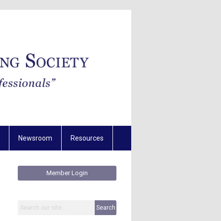
Newsroom
Resources
Member Login
Search