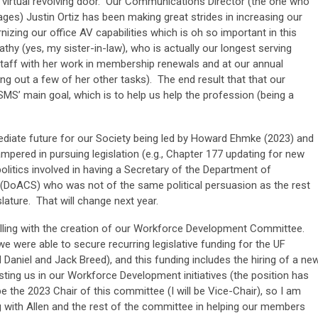
a virtual revolving door. Our Communications Director (the one who
s) Justin Ortiz has been making great strides in increasing our
zing our office AV capabilities which is oh so important in this
thy (yes, my sister-in-law), who is actually our longest serving
taff with her work in membership renewals and at our annual
ng out a few of her other tasks). The end result that that our
SMS’ main goal, which is to help us help the profession (being a
ediate future for our Society being led by Howard Ehmke (2023) and
pered in pursuing legislation (e.g., Chapter 177 updating for new
olitics involved in having a Secretary of the Department of
(DoACS) who was not of the same political persuasion as the rest
lature. That will change next year.
rolling with the creation of our Workforce Development Committee.
we were able to secure recurring legislative funding for the UF
aniel and Jack Breed), and this funding includes the hiring of a ne
ting us in our Workforce Development initiatives (the position has
be the 2023 Chair of this committee (I will be Vice-Chair), so I am
ng with Allen and the rest of the committee in helping our members