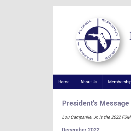
Home
About Us
Membershi
President's Message
Lou Campanile, Jr. is the 2022 FSM
December 2022