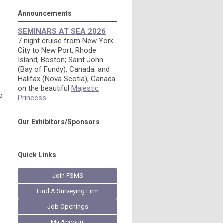
Announcements
SEMINARS AT SEA 2026
7 night cruise from New York
City to New Port, Rhode
Island; Boston; Saint John
(Bay of Fundy), Canada; and
Halifax (Nova Scotia), Canada
on the beautiful
Majestic
o
Princess
.
e
Our Exhibitors/Sponsors
Quick Links
Join FSMS
Find A Surveying Firm
Job Openings
My Account