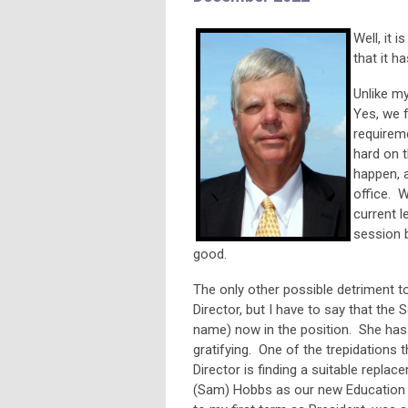
Well, it 
that it h
Unlike my
Yes, we 
requireme
hard on t
happen, a
office. W
current l
session b
good.
The only other possible detriment t
Director, but I have to say that th
name) now in the position. She has 
gratifying. One of the trepidations
Director is finding a suitable repla
(Sam) Hobbs as our new Education D