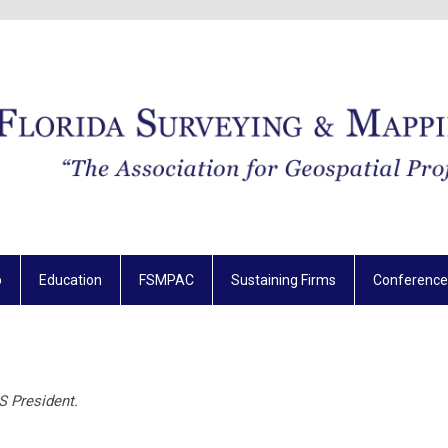
p
Education
FSMPAC
Sustaining Firms
Conference
S President.